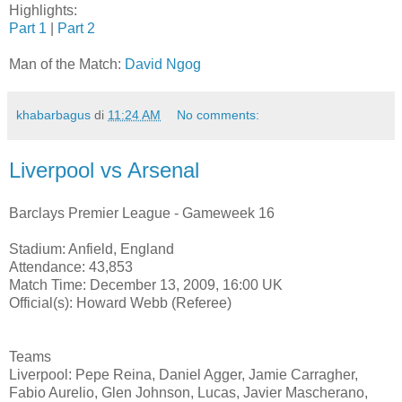
Highlights:
Part 1
|
Part 2
Man of the Match:
David Ngog
khabarbagus
di
11:24 AM
No comments:
Liverpool vs Arsenal
Barclays Premier League - Gameweek 16
Stadium: Anfield, England
Attendance: 43,853
Match Time: December 13, 2009, 16:00 UK
Official(s): Howard Webb (Referee)
Teams
Liverpool: Pepe Reina, Daniel Agger, Jamie Carragher,
Fabio Aurelio, Glen Johnson, Lucas, Javier Mascherano,