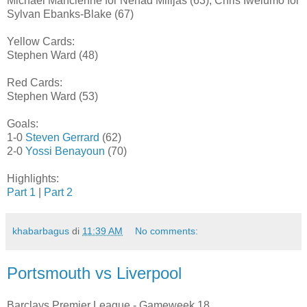
Michael Mancienne for Nenad Milijas (63), Chris Iwelumo for
Sylvan Ebanks-Blake (67)
Yellow Cards:
Stephen Ward (48)
Red Cards:
Stephen Ward (53)
Goals:
1-0
Steven Gerrard
(62)
2-0
Yossi Benayoun
(70)
Highlights:
Part 1
|
Part 2
khabarbagus
di
11:39 AM
No comments:
Portsmouth vs Liverpool
Barclays Premier League - Gameweek 18