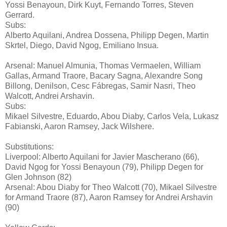
Yossi Benayoun, Dirk Kuyt, Fernando Torres, Steven
Gerrard.
Subs:
Alberto Aquilani, Andrea Dossena, Philipp Degen, Martin
Skrtel, Diego, David Ngog, Emiliano Insua.
Arsenal: Manuel Almunia, Thomas Vermaelen, William
Gallas, Armand Traore, Bacary Sagna, Alexandre Song
Billong, Denilson, Cesc Fábregas, Samir Nasri, Theo
Walcott, Andrei Arshavin.
Subs:
Mikael Silvestre, Eduardo, Abou Diaby, Carlos Vela, Lukasz
Fabianski, Aaron Ramsey, Jack Wilshere.
Substitutions:
Liverpool: Alberto Aquilani for Javier Mascherano (66),
David Ngog for Yossi Benayoun (79), Philipp Degen for
Glen Johnson (82)
Arsenal: Abou Diaby for Theo Walcott (70), Mikael Silvestre
for Armand Traore (87), Aaron Ramsey for Andrei Arshavin
(90)