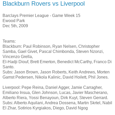
Blackburn Rovers vs Liverpool
Barclays Premier League - Game Week 15
Ewood Park
Dec 5th, 2009
Teams:
Blackburn: Paul Robinson, Ryan Nelsen, Christopher
Samba, Gael Givet, Pascal Chimbonda, Steven Nzonzi,
Vincenzo Grella,
El-Hadji Diouf, Brett Emerton, Benedict McCarthy, Franco Di
Santo.
Subs: Jason Brown, Jason Roberts, Keith Andrews, Morten
Gamst Pedersen, Nikola Kalinic, David Hoilett, Phil Jones.
Liverpool: Pepe Reina, Daniel Agger, Jamie Carragher,
Emiliano Insua, Glen Johnson, Lucas, Javier Mascherano,
Alberto Riera, Yossi Benayoun, Dirk Kuyt, Steven Gerrard.
Subs: Alberto Aquilani, Andrea Dossena, Martin Skrtel, Nabil
El Zhar, Sotirios Kyrgiakos, Diego, David Ngog