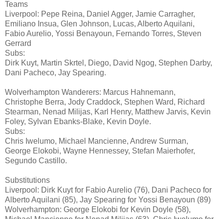
Teams
Liverpool: Pepe Reina, Daniel Agger, Jamie Carragher,
Emiliano Insua, Glen Johnson, Lucas, Alberto Aquilani,
Fabio Aurelio, Yossi Benayoun, Fernando Torres, Steven
Gerrard
Subs:
Dirk Kuyt, Martin Skrtel, Diego, David Ngog, Stephen Darby,
Dani Pacheco, Jay Spearing.
Wolverhampton Wanderers: Marcus Hahnemann,
Christophe Berra, Jody Craddock, Stephen Ward, Richard
Stearman, Nenad Milijas, Karl Henry, Matthew Jarvis, Kevin
Foley, Sylvan Ebanks-Blake, Kevin Doyle.
Subs:
Chris Iwelumo, Michael Mancienne, Andrew Surman,
George Elokobi, Wayne Hennessey, Stefan Maierhofer,
Segundo Castillo.
Substitutions
Liverpool: Dirk Kuyt for Fabio Aurelio (76), Dani Pacheco for
Alberto Aquilani (85), Jay Spearing for Yossi Benayoun (89)
Wolverhampton: George Elokobi for Kevin Doyle (58),