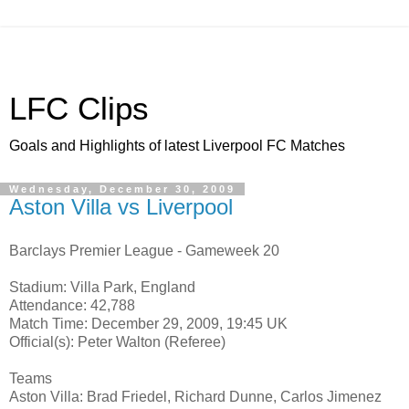
LFC Clips
Goals and Highlights of latest Liverpool FC Matches
Wednesday, December 30, 2009
Aston Villa vs Liverpool
Barclays Premier League - Gameweek 20
Stadium: Villa Park, England
Attendance: 42,788
Match Time: December 29, 2009, 19:45 UK
Official(s): Peter Walton (Referee)
Teams
Aston Villa: Brad Friedel, Richard Dunne, Carlos Jimenez