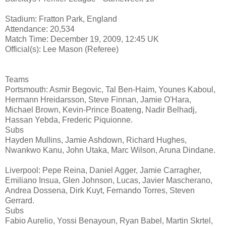
Stadium: Fratton Park, England
Attendance: 20,534
Match Time: December 19, 2009, 12:45 UK
Official(s): Lee Mason (Referee)
Teams
Portsmouth: Asmir Begovic, Tal Ben-Haim, Younes Kaboul,
Hermann Hreidarsson, Steve Finnan, Jamie O'Hara,
Michael Brown, Kevin-Prince Boateng, Nadir Belhadj,
Hassan Yebda, Frederic Piquionne.
Subs
Hayden Mullins, Jamie Ashdown, Richard Hughes,
Nwankwo Kanu, John Utaka, Marc Wilson, Aruna Dindane.
Liverpool: Pepe Reina, Daniel Agger, Jamie Carragher,
Emiliano Insua, Glen Johnson, Lucas, Javier Mascherano,
Andrea Dossena, Dirk Kuyt, Fernando Torres, Steven
Gerrard.
Subs
Fabio Aurelio, Yossi Benayoun, Ryan Babel, Martin Skrtel,