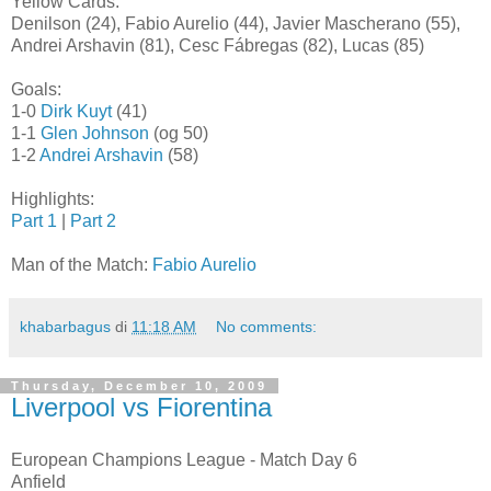
Yellow Cards:
Denilson (24), Fabio Aurelio (44), Javier Mascherano (55),
Andrei Arshavin (81), Cesc Fábregas (82), Lucas (85)
Goals:
1-0
Dirk Kuyt
(41)
1-1
Glen Johnson
(og 50)
1-2
Andrei Arshavin
(58)
Highlights:
Part 1
|
Part 2
Man of the Match:
Fabio Aurelio
khabarbagus
di
11:18 AM
No comments:
Thursday, December 10, 2009
Liverpool vs Fiorentina
European Champions League - Match Day 6
Anfield