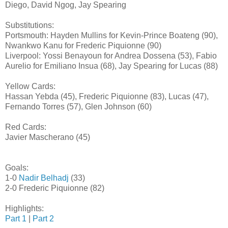
Diego, David Ngog, Jay Spearing
Substitutions:
Portsmouth: Hayden Mullins for Kevin-Prince Boateng (90),
Nwankwo Kanu for Frederic Piquionne (90)
Liverpool: Yossi Benayoun for Andrea Dossena (53), Fabio
Aurelio for Emiliano Insua (68), Jay Spearing for Lucas (88)
Yellow Cards:
Hassan Yebda (45), Frederic Piquionne (83), Lucas (47),
Fernando Torres (57), Glen Johnson (60)
Red Cards:
Javier Mascherano (45)
Goals:
1-0
Nadir Belhadj
(33)
2-0 Frederic Piquionne (82)
Highlights:
Part 1
|
Part 2