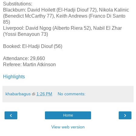
Substitutions:
Blackburn: David Hoilett (El-Hadji Diouf 72), Nikola Kalinic
(Benedict McCarthy 77), Keith Andrews (Franco Di Santo
85)
Liverpool: David Ngog (Alberto Riera 52), Nabil El Zhar
(Yossi Benayoun 73)
Booked: El-Hadji Diouf (56)
Attendance: 29,660
Referee: Martin Atkinson
Highlights
khabarbagus
di
1:26 PM
No comments:
‹
›
Home
View web version