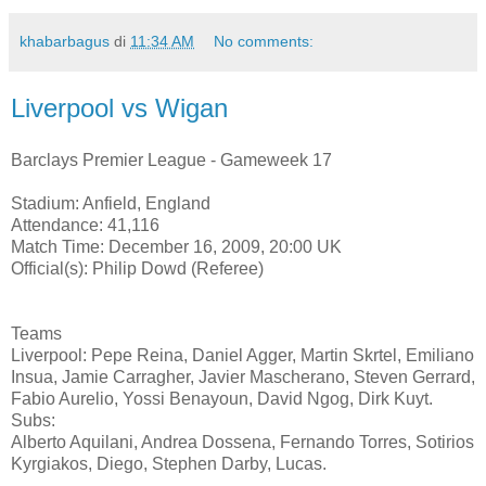
khabarbagus
di
11:34 AM
No comments:
Liverpool vs Wigan
Barclays Premier League - Gameweek 17
Stadium: Anfield, England
Attendance: 41,116
Match Time: December 16, 2009, 20:00 UK
Official(s): Philip Dowd (Referee)
Teams
Liverpool: Pepe Reina, Daniel Agger, Martin Skrtel, Emiliano
Insua, Jamie Carragher, Javier Mascherano, Steven Gerrard,
Fabio Aurelio, Yossi Benayoun, David Ngog, Dirk Kuyt.
Subs:
Alberto Aquilani, Andrea Dossena, Fernando Torres, Sotirios
Kyrgiakos, Diego, Stephen Darby, Lucas.