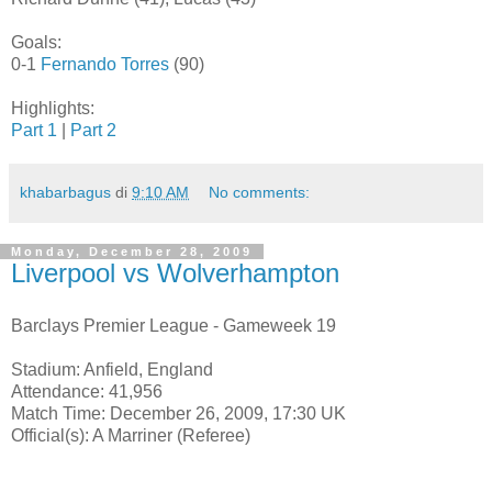
Goals:
0-1
Fernando Torres
(90)
Highlights:
Part 1
|
Part 2
khabarbagus
di
9:10 AM
No comments:
Monday, December 28, 2009
Liverpool vs Wolverhampton
Barclays Premier League - Gameweek 19
Stadium: Anfield, England
Attendance: 41,956
Match Time: December 26, 2009, 17:30 UK
Official(s): A Marriner (Referee)