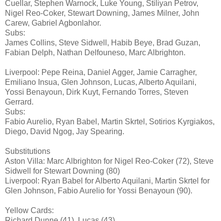
Cuellar, Stephen Warnock, Luke Young, Stiliyan Petrov,
Nigel Reo-Coker, Stewart Downing, James Milner, John
Carew, Gabriel Agbonlahor.
Subs:
James Collins, Steve Sidwell, Habib Beye, Brad Guzan,
Fabian Delph, Nathan Delfouneso, Marc Albrighton.
Liverpool: Pepe Reina, Daniel Agger, Jamie Carragher,
Emiliano Insua, Glen Johnson, Lucas, Alberto Aquilani,
Yossi Benayoun, Dirk Kuyt, Fernando Torres, Steven
Gerrard.
Subs:
Fabio Aurelio, Ryan Babel, Martin Skrtel, Sotirios Kyrgiakos,
Diego, David Ngog, Jay Spearing.
Substitutions
Aston Villa: Marc Albrighton for Nigel Reo-Coker (72), Steve
Sidwell for Stewart Downing (80)
Liverpool: Ryan Babel for Alberto Aquilani, Martin Skrtel for
Glen Johnson, Fabio Aurelio for Yossi Benayoun (90).
Yellow Cards:
Richard Dunne (41), Lucas (43)