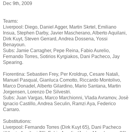
Dec 9th, 2009
Teams:
Liverpool: Diego, Daniel Agger, Martin Skrtel, Emiliano
Insua, Stephen Darby, Javier Mascherano, Alberto Aquilani,
Dirk Kuyt, Steven Gerrard, Andrea Dossena, Yossi
Benayoun.
Subs: Jamie Carragher, Pepe Reina, Fabio Aurelio,
Fernando Torres, Sotirios Kyrgiakos, Dani Pacheco, Jay
Spearing.
Fiorentina: Sebastien Frey, Per Kroldrup, Cesare Natali,
Manuel Pasqual, Gianluca Comotto, Riccardo Montolivo,
Marco Donadel, Alberto Gilardino, Mario Santana, Martin
Jorgensen, Lorenzo De Silvestri.
Subs: Juan Vargas, Marco Marchionni, Vlada Avramov, Josè
Ignacio Castillo, Andrea Seculin, Ramzi Aya, Federico
Carraro.
Substitutions:
Liverpool: Fernando Torres (Dirk Kuyt 65), Dani Pacheco