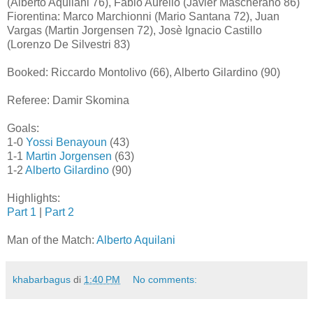
(Alberto Aquilani 76), Fabio Aurelio (Javier Mascherano 86)
Fiorentina: Marco Marchionni (Mario Santana 72), Juan
Vargas (Martin Jorgensen 72), Josè Ignacio Castillo
(Lorenzo De Silvestri 83)
Booked: Riccardo Montolivo (66), Alberto Gilardino (90)
Referee: Damir Skomina
Goals:
1-0
Yossi Benayoun
(43)
1-1
Martin Jorgensen
(63)
1-2
Alberto Gilardino
(90)
Highlights:
Part 1
|
Part 2
Man of the Match:
Alberto Aquilani
khabarbagus
di
1:40 PM
No comments: