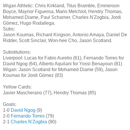
Wigan Athletic: Chris Kirkland, Titus Bramble, Emmerson
Boyce, Maynor Figueroa, Mario Melchiot, Hendry Thomas,
Mohamed Diame, Paul Scharner, Charles N'Zogbia, Jordi
Gómez, Hugo Rodallega.
Subs:
Jason Koumas, Richard Kingson, Antonio Amaya, Daniel De
Ridder, Scott Sinclair, Won-hee Cho, Jason Scotland.
Substitutions:
Liverpool: Lucas for Fabio Aurelio (61), Fernando Torres for
David Ngog (64), Alberto Aquilani for Yossi Benayoun (81)
Wigan: Jason Scotland for Mohamed Diame (59), Jason
Koumas for Jordi Gómez (83)
Yellow Cards:
Javier Mascherano (77), Hendry Thomas (85)
Goals:
1-0
David Ngog
(9)
2-0
Fernando Torres
(79)
2-1
Charles N'Zogbia
(90)