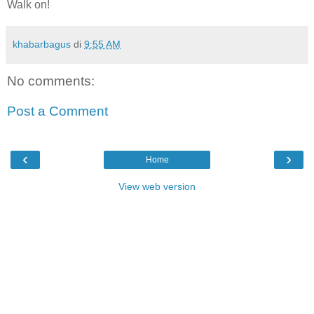
Walk on!
khabarbagus
di
9:55 AM
No comments:
Post a Comment
‹
›
Home
View web version