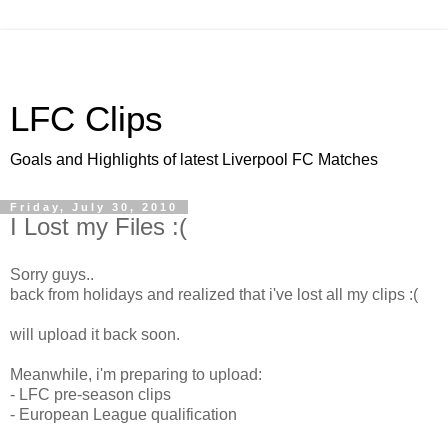
LFC Clips
Goals and Highlights of latest Liverpool FC Matches
Friday, July 30, 2010
I Lost my Files :(
Sorry guys..
back from holidays and realized that i've lost all my clips :(
will upload it back soon.
Meanwhile, i'm preparing to upload:
- LFC pre-season clips
- European League qualification