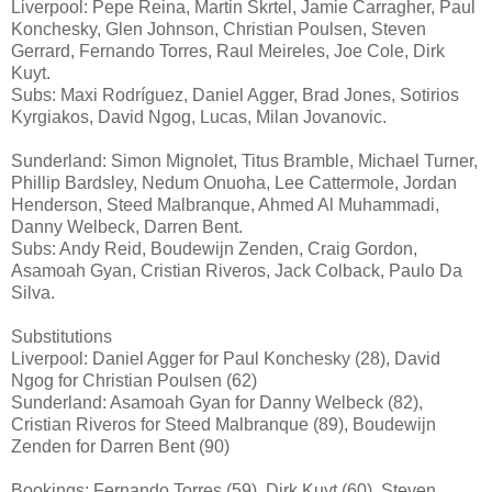
Liverpool: Pepe Reina, Martin Skrtel, Jamie Carragher, Paul
Konchesky, Glen Johnson, Christian Poulsen, Steven
Gerrard, Fernando Torres, Raul Meireles, Joe Cole, Dirk
Kuyt.
Subs: Maxi Rodríguez, Daniel Agger, Brad Jones, Sotirios
Kyrgiakos, David Ngog, Lucas, Milan Jovanovic.
Sunderland: Simon Mignolet, Titus Bramble, Michael Turner,
Phillip Bardsley, Nedum Onuoha, Lee Cattermole, Jordan
Henderson, Steed Malbranque, Ahmed Al Muhammadi,
Danny Welbeck, Darren Bent.
Subs: Andy Reid, Boudewijn Zenden, Craig Gordon,
Asamoah Gyan, Cristian Riveros, Jack Colback, Paulo Da
Silva.
Substitutions
Liverpool: Daniel Agger for Paul Konchesky (28), David
Ngog for Christian Poulsen (62)
Sunderland: Asamoah Gyan for Danny Welbeck (82),
Cristian Riveros for Steed Malbranque (89), Boudewijn
Zenden for Darren Bent (90)
Bookings: Fernando Torres (59), Dirk Kuyt (60), Steven