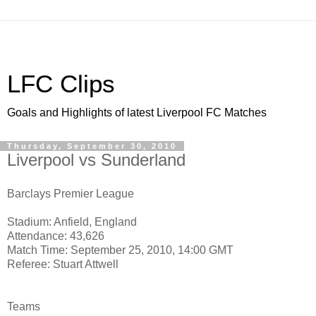
LFC Clips
Goals and Highlights of latest Liverpool FC Matches
Thursday, September 30, 2010
Liverpool vs Sunderland
Barclays Premier League
Stadium: Anfield, England
Attendance: 43,626
Match Time: September 25, 2010, 14:00 GMT
Referee: Stuart Attwell
Teams