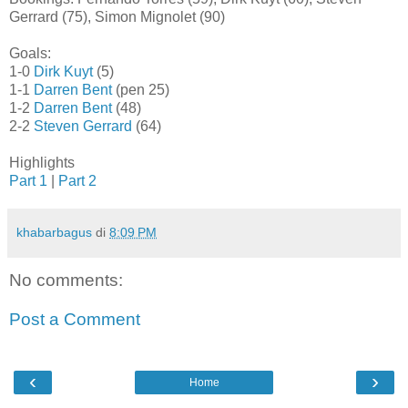
Gerrard (75), Simon Mignolet (90)
Goals:
1-0
Dirk Kuyt
(5)
1-1
Darren Bent
(pen 25)
1-2
Darren Bent
(48)
2-2
Steven Gerrard
(64)
Highlights
Part 1
|
Part 2
khabarbagus
di
8:09 PM
No comments:
Post a Comment
‹
›
Home