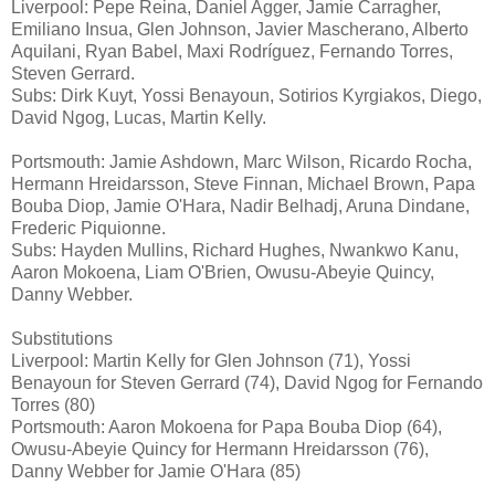
Liverpool: Pepe Reina, Daniel Agger, Jamie Carragher,
Emiliano Insua, Glen Johnson, Javier Mascherano, Alberto
Aquilani, Ryan Babel, Maxi Rodríguez, Fernando Torres,
Steven Gerrard.
Subs: Dirk Kuyt, Yossi Benayoun, Sotirios Kyrgiakos, Diego,
David Ngog, Lucas, Martin Kelly.
Portsmouth: Jamie Ashdown, Marc Wilson, Ricardo Rocha,
Hermann Hreidarsson, Steve Finnan, Michael Brown, Papa
Bouba Diop, Jamie O'Hara, Nadir Belhadj, Aruna Dindane,
Frederic Piquionne.
Subs: Hayden Mullins, Richard Hughes, Nwankwo Kanu,
Aaron Mokoena, Liam O'Brien, Owusu-Abeyie Quincy,
Danny Webber.
Substitutions
Liverpool: Martin Kelly for Glen Johnson (71), Yossi
Benayoun for Steven Gerrard (74), David Ngog for Fernando
Torres (80)
Portsmouth: Aaron Mokoena for Papa Bouba Diop (64),
Owusu-Abeyie Quincy for Hermann Hreidarsson (76),
Danny Webber for Jamie O'Hara (85)