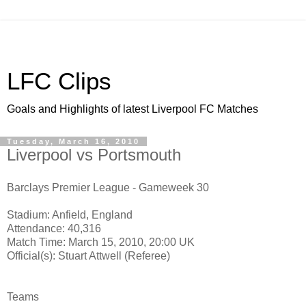
LFC Clips
Goals and Highlights of latest Liverpool FC Matches
Tuesday, March 16, 2010
Liverpool vs Portsmouth
Barclays Premier League - Gameweek 30
Stadium: Anfield, England
Attendance: 40,316
Match Time: March 15, 2010, 20:00 UK
Official(s): Stuart Attwell (Referee)
Teams