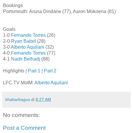
Bookings
Portsmouth: Aruna Dindane (77), Aaron Mokoena (81)
Goals
1-0
Fernando Torres
(26)
2-0
Ryan Babel
(28)
3-0
Alberto Aquilani
(32)
4-0
Fernando Torres
(77)
4-1
Nadir Belhadj
(88)
Highlights |
Part 1
|
Part 2
LFC.TV MotM:
Alberto Aquilani
khabarbagus
di
8:27 AM
No comments:
Post a Comment