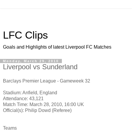
LFC Clips
Goals and Highlights of latest Liverpool FC Matches
Monday, March 29, 2010
Liverpool vs Sunderland
Barclays Premier League - Gameweek 32
Stadium: Anfield, England
Attendance: 43,121
Match Time: March 28, 2010, 16:00 UK
Official(s): Philip Dowd (Referee)
Teams